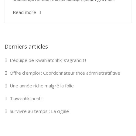
Read more
Derniers articles
L’équipe de Kwahiatonhk! s’agrandit !
Offre d’emploi : Coordonnateur.trice admnistratif.tive
Une année riche malgré la folie
Tiawenhk inenh!
Survivre au temps : La cigale