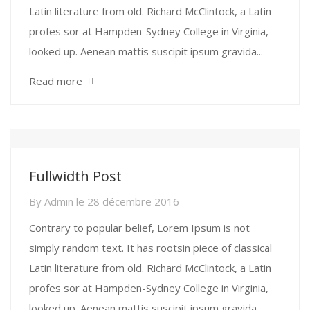
Latin literature from old. Richard McClintock, a Latin
profes sor at Hampden-Sydney College in Virginia,
looked up. Aenean mattis suscipit ipsum gravida...
Read more
Fullwidth Post
By
Admin
le
28 décembre 2016
Contrary to popular belief, Lorem Ipsum is not
simply random text. It has rootsin piece of classical
Latin literature from old. Richard McClintock, a Latin
profes sor at Hampden-Sydney College in Virginia,
looked up. Aenean mattis suscipit ipsum gravida...