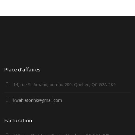
Place d’affaires
14, rue St-Amand, bureau 200, Québec, QC G2A 2K9
kwahiatonhk@gmail.com
Facturation