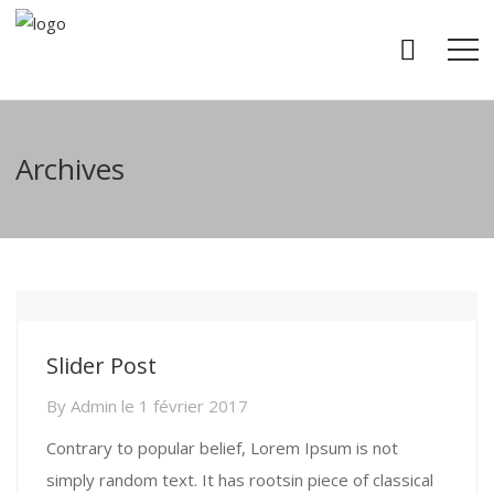
Archives
Slider Post
By
Admin
le
1 février 2017
Contrary to popular belief, Lorem Ipsum is not
simply random text. It has rootsin piece of classical